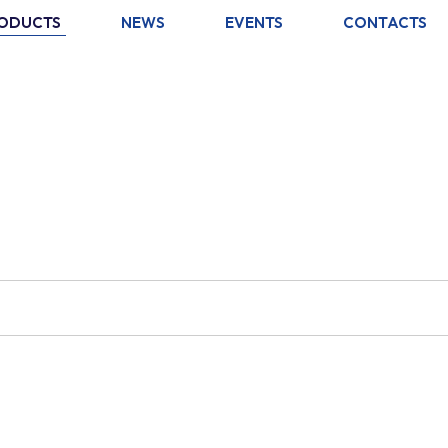
ODUCTS
NEWS
EVENTS
CONTACTS