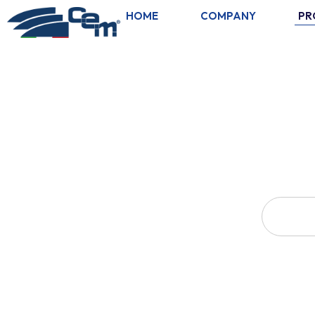
HOME
COMPANY
PR