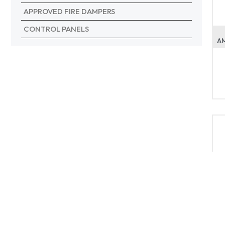
APPROVED FIRE DAMPERS
CONTROL PANELS
A