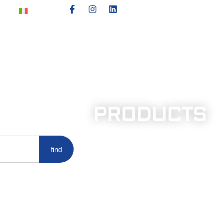
PRODUCTS
find