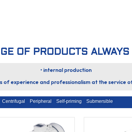
GE OF PRODUCTS ALWAYS
• internal production
s of experience and professionalism at the service 
Centrifugal
Peripheral
Self-priming
Submersible