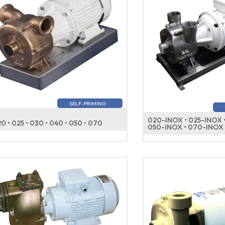
SELF-PRIMING
020-INOX • 025-INOX 
0 • 025 • 030 • 040 • 050 • 070
050-INOX • 070-INOX