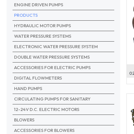
ENGINE DRIVEN PUMPS
PRODUCTS
HYDRAULIC MOTOR PUMPS
WATER PRESSURE SYSTEMS
ELECTRONIC WATER PRESSURE SYSTEM
DOUBLE WATER PRESSURE SYSTEMS
ACCESSORIES FOR ELECTRIC PUMPS
02
DIGITAL FLOWMETERS
HAND PUMPS
CIRCULATING PUMPS FOR SANITARY
12-24V D.C. ELECTRIC MOTORS
BLOWERS
ACCESSORIES FOR BLOWERS