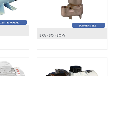
CENTRIFUGAL
SUBMERSIBLE
BRA • SO • SO-V
SELF-PRIMING
SELF-PRIMING