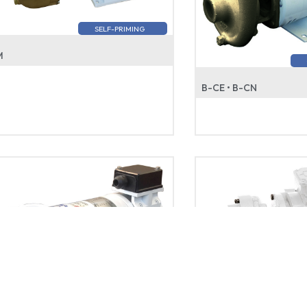
SELF-PRIMING
M
B-CE • B-CN
GEAR • GEAR ST