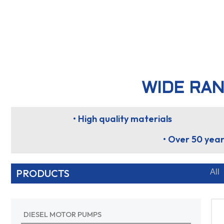
WIDE RAN
• High quality materials
• Over 50 year
PRODUCTS
All
DIESEL MOTOR PUMPS