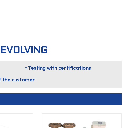
 EVOLVING
• Testing with certifications
of the customer