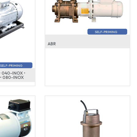
SELF-PRIMING
ABR
SELF-PRIMING
• 040-INOX •
 • 080-INOX