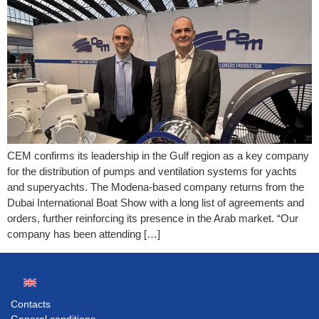
CEM confirms its leadership in the Gulf region as a key company
for the distribution of pumps and ventilation systems for yachts
and superyachts. The Modena-based company returns from the
Dubai International Boat Show with a long list of agreements and
orders, further reinforcing its presence in the Arab market. “Our
company has been attending […]
Contacts
General conditions