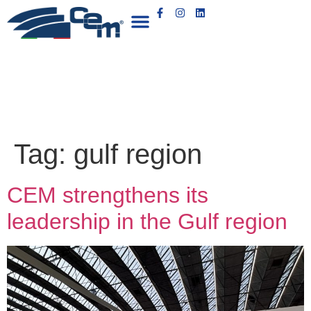
Tag:
gulf region
CEM strengthens its
leadership in the Gulf region